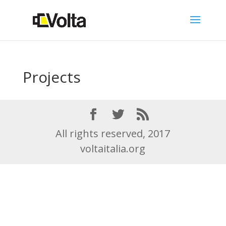
Projects
All rights reserved, 2017
voltaitalia.org