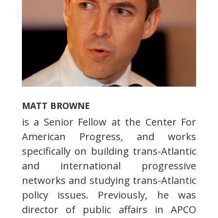
MATT BROWNE
is a Senior Fellow at the Center For
American Progress, and works
specifically on building trans-Atlantic
and international progressive
networks and studying trans-Atlantic
policy issues. Previously, he was
director of public affairs in APCO