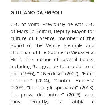
GIULIANO DA EMPOLI
CEO of Volta. Previously he was CEO
of Marsilio Editori, Deputy Mayor for
culture of Florence, member of the
Board of the Venice Biennale and
chairman of the Gabinetto Vieusseux.
He is the author of several books,
including “Un grande futuro dietro di
noi” (1996), ” Overdose” (2002), “Fuori
controllo” (2004), “Canton Express”
(2008), “Contro gli specialisti” (2013),
“La prova del potere” (2015), and,
most recently, “La rabbia e