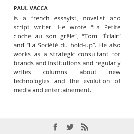
PAUL VACCA
is a french essayist, novelist and
script writer. He wrote “La Petite
cloche au son grêle”, “Tom l’Éclair”
and “La Société du hold-up”. He also
works as a strategic consultant for
brands and institutions and regularly
writes columns about new
technologies and the evolution of
media and entertainement.