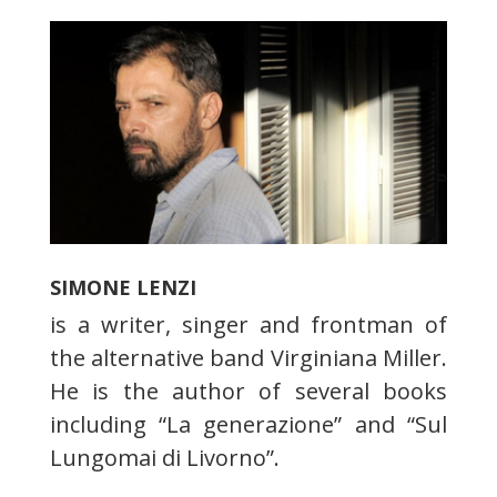
SIMONE LENZI
is a writer, singer and frontman of
the alternative band Virginiana Miller.
He is the author of several books
including “La generazione” and “Sul
Lungomai di Livorno”.