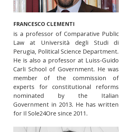
FRANCESCO CLEMENTI
is a professor of Comparative Public
Law at Università degli Studi di
Perugia, Political Science Department.
He is also a professor at Luiss-Guido
Carli School of Government. He was
member of the commission of
experts for constitutional reforms
nominated by the Italian
Government in 2013. He has written
for Il Sole24Ore since 2011.