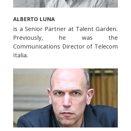
ALBERTO LUNA
is a Senior Partner at Talent Garden.
Previously, he was the
Communications Director of Telecom
Italia.