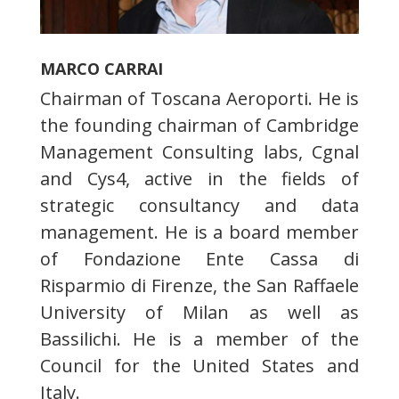
MARCO CARRAI
Chairman of Toscana Aeroporti. He is
the founding chairman of Cambridge
Management Consulting labs, Cgnal
and Cys4, active in the fields of
strategic consultancy and data
management. He is a board member
of Fondazione Ente Cassa di
Risparmio di Firenze, the San Raffaele
University of Milan as well as
Bassilichi. He is a member of the
Council for the United States and
Italy.