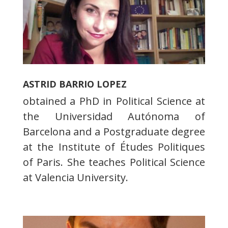
ASTRID BARRIO LOPEZ
obtained a PhD in Political Science at
the Universidad Autónoma of
Barcelona and a Postgraduate degree
at the Institute of Études Politiques
of Paris. She teaches Political Science
at Valencia University.