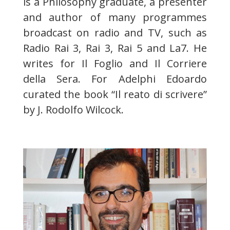
is a Philosophy graduate, a presenter
and author of many programmes
broadcast on radio and TV, such as
Radio Rai 3, Rai 3, Rai 5 and La7. He
writes for Il Foglio and Il Corriere
della Sera. For Adelphi Edoardo
curated the book “Il reato di scrivere”
by J. Rodolfo Wilcock.