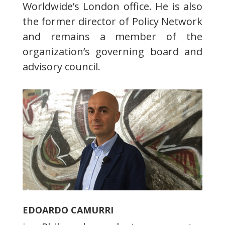
Worldwide’s London office. He is also
the former director of Policy Network
and remains a member of the
organization’s governing board and
advisory council.
EDOARDO CAMURRI