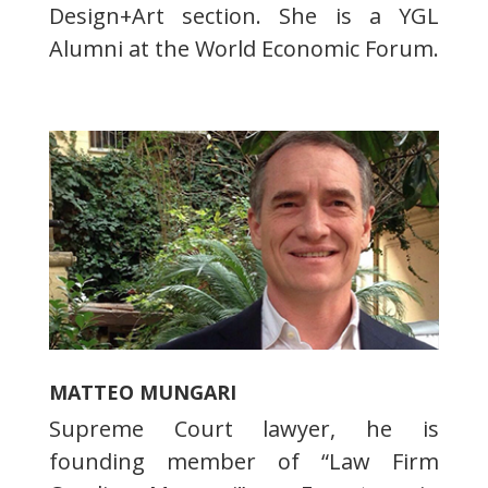
Design+Art section. She is a YGL
Alumni at the World Economic Forum.
MATTEO MUNGARI
Supreme Court lawyer, he is
founding member of “Law Firm