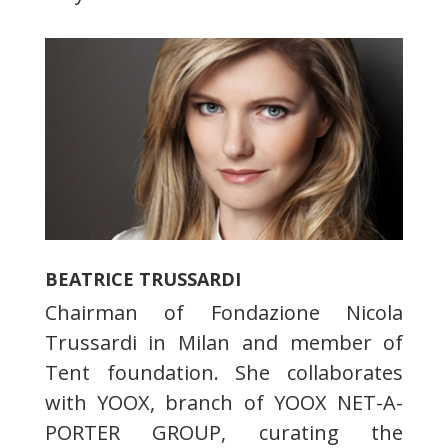
BEATRICE TRUSSARDI
Chairman of Fondazione Nicola
Trussardi in Milan and member of
Tent foundation. She collaborates
with YOOX, branch of YOOX NET-A-
PORTER GROUP, curating the