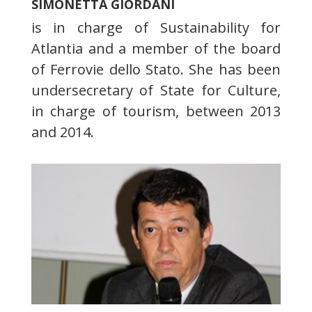
SIMONETTA GIORDANI
is in charge of Sustainability for
Atlantia and a member of the board
of Ferrovie dello Stato. She has been
undersecretary of State for Culture,
in charge of tourism, between 2013
and 2014.