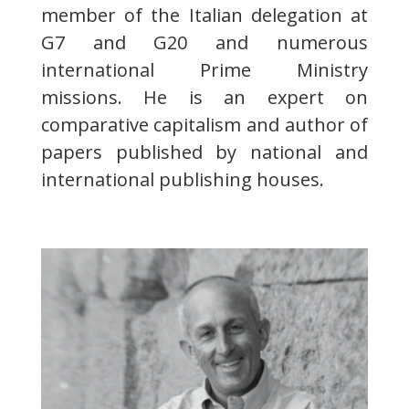
member of the Italian delegation at
G7 and G20 and numerous
international Prime Ministry
missions. He is an expert on
comparative capitalism and author of
papers published by national and
international publishing houses.