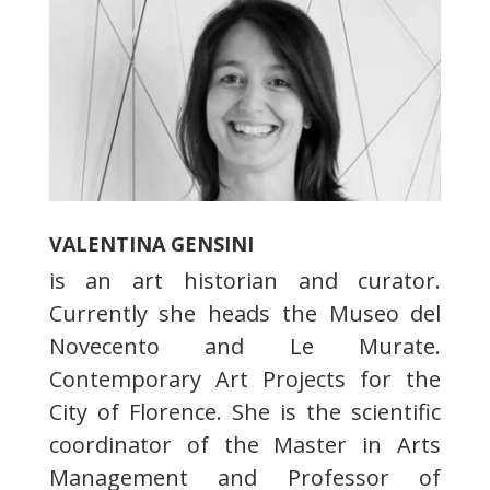
VALENTINA GENSINI
is an art historian and curator.
Currently she heads the Museo del
Novecento and Le Murate.
Contemporary Art Projects for the
City of Florence. She is the scientific
coordinator of the Master in Arts
Management and Professor of