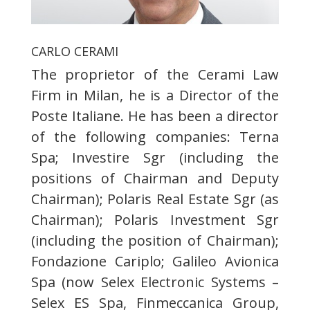
CARLO CERAMI
The proprietor of the Cerami Law
Firm in Milan, he is a Director of the
Poste Italiane. He has been a director
of the following companies: Terna
Spa; Investire Sgr (including the
positions of Chairman and Deputy
Chairman); Polaris Real Estate Sgr (as
Chairman); Polaris Investment Sgr
(including the position of Chairman);
Fondazione Cariplo; Galileo Avionica
Spa (now Selex Electronic Systems –
Selex ES Spa, Finmeccanica Group,