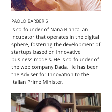
PAOLO BARBERIS
is co-founder of Nana Bianca, an
incubator that operates in the digital
sphere, fostering the development of
startups based on innovative
business models. He is co-founder of
the web company Dada. He has been
the Adviser for Innovation to the
Italian Prime Minister.