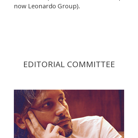
now Leonardo Group).
EDITORIAL COMMITTEE