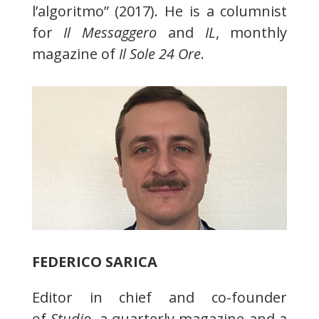
l’algoritmo” (2017). He is a columnist
for
Il Messaggero
and
IL
, monthly
magazine of
Il Sole 24 Ore
.
FEDERICO SARICA
Editor in chief and co-founder
of
Studio
, a quarterly magazine and a