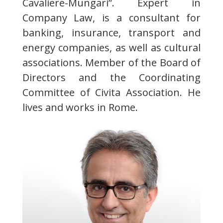
Cavaliere-Mungari”. Expert in
Company Law, is a consultant for
banking, insurance, transport and
energy companies, as well as cultural
associations. Member of the Board of
Directors and the Coordinating
Committee of Civita Association. He
lives and works in Rome.