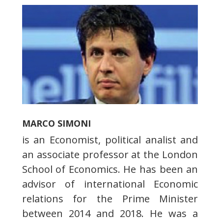
MARCO SIMONI
is an Economist, political analist and
an associate professor at the London
School of Economics. He has been an
advisor of international Economic
relations for the Prime Minister
between 2014 and 2018. He was a