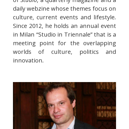
daily webzine whose themes focus on
culture, current events and lifestyle.
Since 2012, he holds an annual event
in Milan “Studio in Triennale” that is a
meeting point for the overlapping
worlds of culture, politics and
innovation.