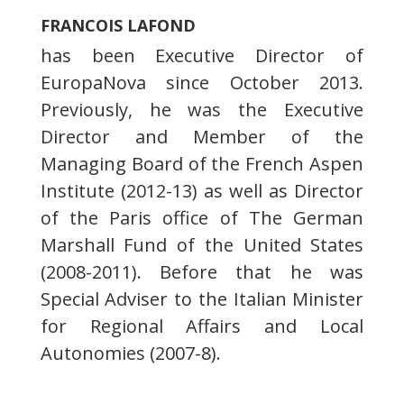
FRANCOIS LAFOND
has been Executive Director of
EuropaNova since October 2013.
Previously, he was the Executive
Director and Member of the
Managing Board of the French Aspen
Institute (2012-13) as well as Director
of the Paris office of The German
Marshall Fund of the United States
(2008-2011). Before that he was
Special Adviser to the Italian Minister
for Regional Affairs and Local
Autonomies (2007-8).