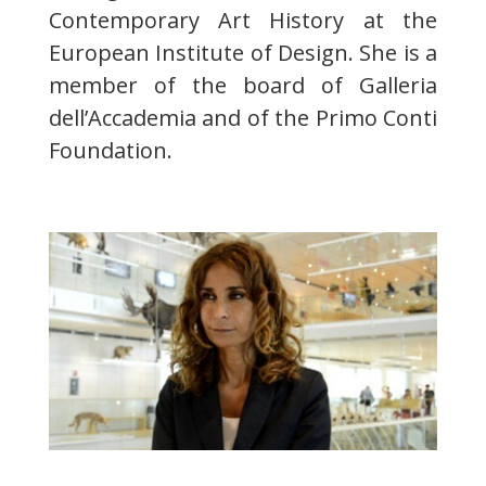
Contemporary Art History at the
European Institute of Design. She is a
member of the board of Galleria
dell’Accademia and of the Primo Conti
Foundation.