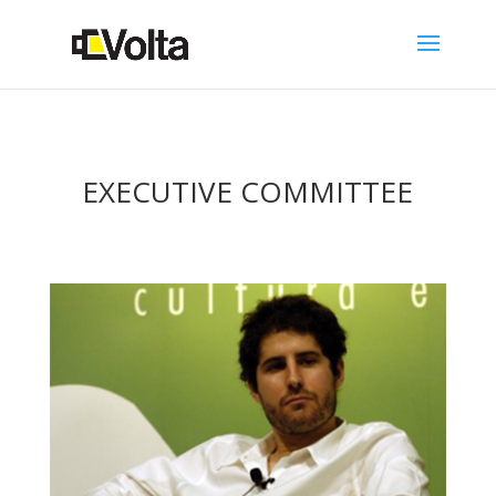
EXECUTIVE COMMITTEE